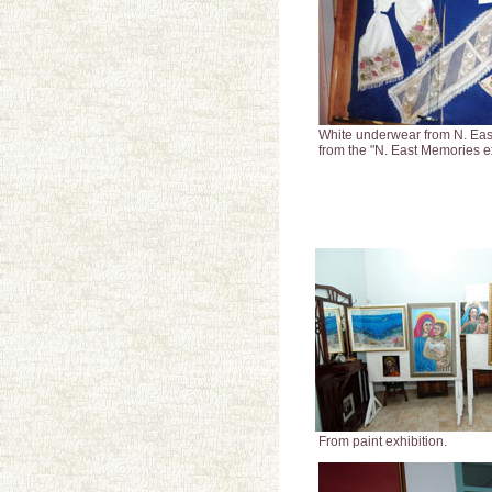
White underwear from N. Eas
from the "N. East Memories ex
From paint exhibition.