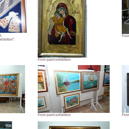
t,
From
hibition".
From paint exhibition.
From paint exhibition.
From