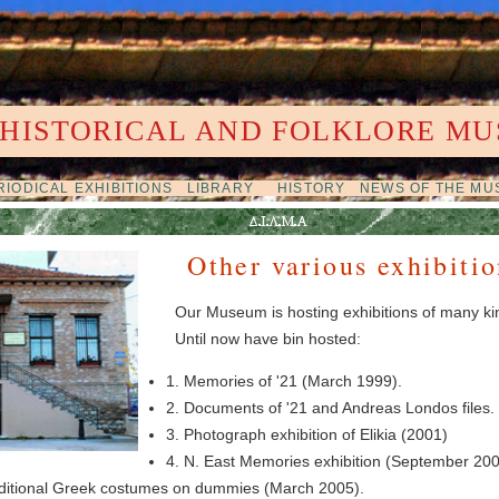
 HISTORICAL AND FOLKLORE MU
IODICAL EXHIBITIONS
LIBRARY
HISTORY
NEWS OF THE M
Other various exhibitio
Our Museum is hosting exhibitions of many ki
Until now have bin hosted:
1. Memories of '21 (March 1999).
2. Documents of '21 and Andreas Londos files.
3. Photograph exhibition of Elikia (2001)
4. N. East Memories exhibition (September 200
traditional Greek costumes on dummies (March 2005).