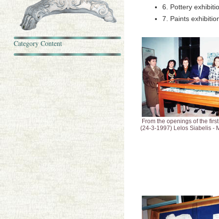
6. Pottery exhibit
7. Paints exhibiti
Category Content
From the openings of the first
(24-3-1997) Lelos Siabelis - M