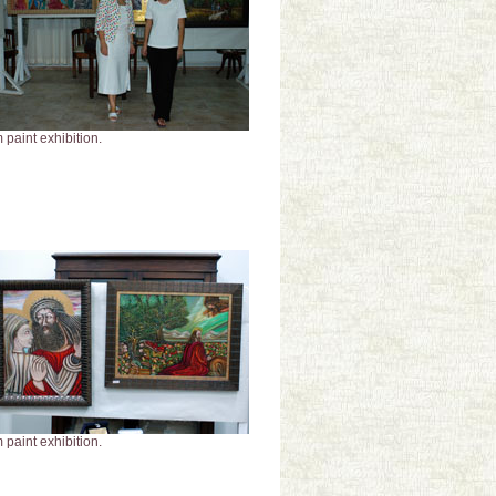
 paint exhibition.
 paint exhibition.