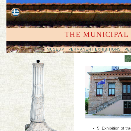
THE MUNICIPAL
MUSEUM
PERMANENT EXHIBITIONS
PER
5. Exhibition of 