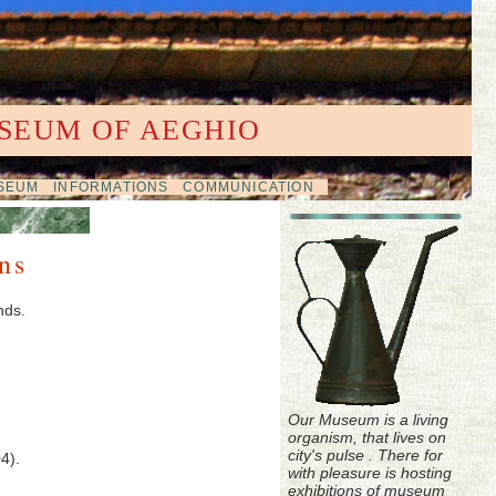
SEUM OF AEGHIO
USEUM
INFORMATIONS
COMMUNICATION
ns
nds.
Our Museum is a living
organism, that lives on
city's pulse . There for
4).
with pleasure is hosting
exhibitions of museum