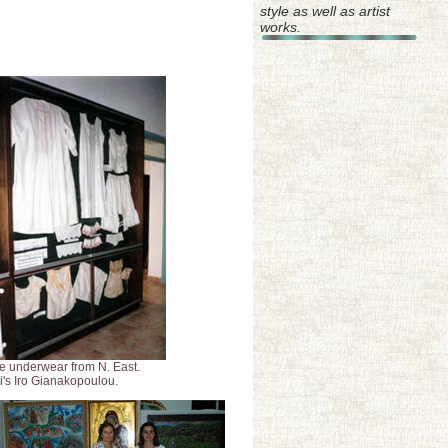
style as well as artist
works.
e underwear from N. East.
i's Iro Gianakopoulou.