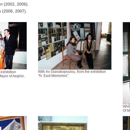
ion (2002, 2006).
on (2006, 2007).
With Iro Gianakopoulou, from the exhibition
 exhibition
"N. East Memories".
ayor of Aeghio.
Whit
Of M